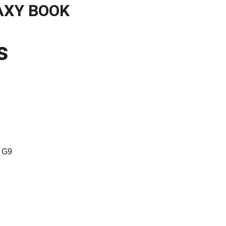
AXY BOOK
gales
s