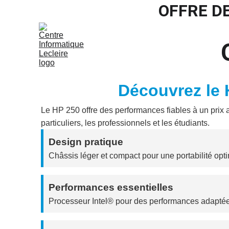
OFFRE D
Accu