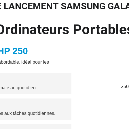
E LANCEMENT SAMSUNG GAL
eil
Promos
Matériels
Services
Blog
Contact
Mentions Lé
Ordinateurs Portable